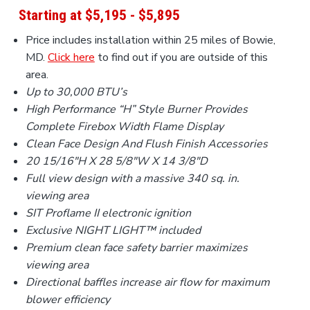
a
Starting at $5,195 - $5,895
t
Price includes installation within 25 miles of Bowie,
i
MD.
Click here
to find out if you are outside of this
o
area.
n
Up to 30,000 BTU’s
High Performance “H” Style Burner Provides
Complete Firebox Width Flame Display
Clean Face Design And Flush Finish Accessories
20 15/16
″
H X 28 5/8
″
W X 14 3/8
″
D
Full view design with a massive 340 sq. in.
viewing area
SIT Proflame II electronic ignition
Exclusive NIGHT LIGHT™ included
Premium clean face safety barrier maximizes
viewing area
Directional baffles increase air flow for maximum
blower efficiency