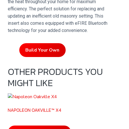
the heat throughout your home for maximum
efficiency. The perfect solution for replacing and
updating an inefficient old masonry setting. This
insert also comes equipped with eFIRE Bluetooth
technology for your added convenience.
Build Your Own
OTHER PRODUCTS YOU
MIGHT LIKE
NAPOLEON OAKVILLE™ X4