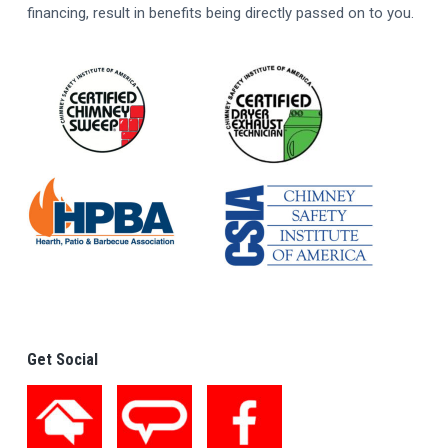
financing, result in benefits being directly passed on to you.
Get Social