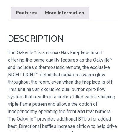
Features
More Information
DESCRIPTION
The Oakville™ is a deluxe Gas Fireplace Insert
offering the same quality features as the Oakville™
and includes a thermostatic remote, the exclusive
NIGHT LIGHT™ detail that radiates a warm glow
throughout the room, even when the fireplace is off.
This unit has an exclusive dual burner split-flow
system that results in a firebox filled with a stunning
triple flame pattern and allows the option of
independently operating the front and rear burners.
The Oakville™ provides additional BTU’s for added
heat. Directional baffles increase airflow to help drive