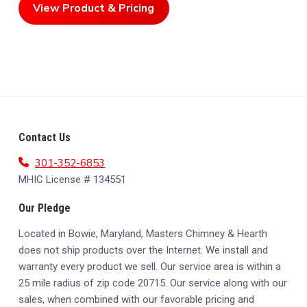
View Product & Pricing
F
Contact Us
O
301-352-6853
MHIC License # 134551
O
Our Pledge
T
Located in Bowie, Maryland, Masters Chimney & Hearth
E
does not ship products over the Internet. We install and
R
warranty every product we sell. Our service area is within a
25 mile radius of zip code 20715. Our service along with our
sales, when combined with our favorable pricing and