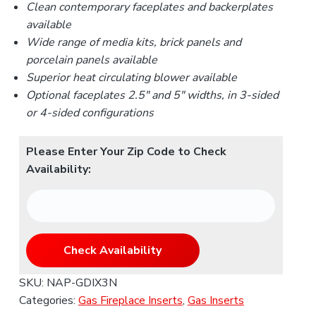
Clean contemporary faceplates and backerplates
available
Wide range of media kits, brick panels and
porcelain panels available
Superior heat circulating blower available
Optional faceplates 2.5
″
and 5
″
widths, in 3-sided
or 4-sided configurations
Please Enter Your Zip Code to Check
Availability:
Check Availability
SKU:
NAP-GDIX3N
Categories:
Gas Fireplace Inserts
,
Gas Inserts