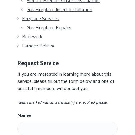
B
Electric Fireplace Insert Installation
Gas Fireplace Insert Installation
A
Fireplace Services
R
Gas Fireplace Repairs
Brickwork
Furnace Relining
Request Service
If you are interested in learning more about this
service, please fill out the form below and one of
our staff members will contact you.
*Items marked with an asterisks (*) are required, please.
Name