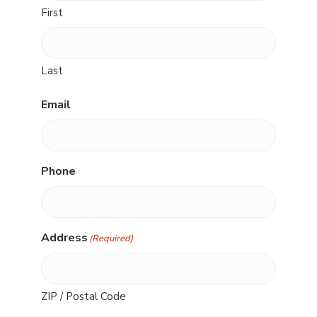
First
Last
Email
Phone
Address
(Required)
ZIP / Postal Code