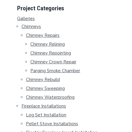
P
Project Categories
R
Galleries
Chimneys
I
Chimney Repairs
M
Chimney Relining
A
Chimney Repointing
Chimney Crown Repair
R
Parging Smoke Chamber
Y
Chimney Rebuild
S
Chimney Sweeping
Chimney Waterproofing
I
Fireplace Installations
D
Log Set Installation
E
Pellet Stove Installations