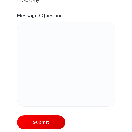
All / Any
Message / Question
Submit