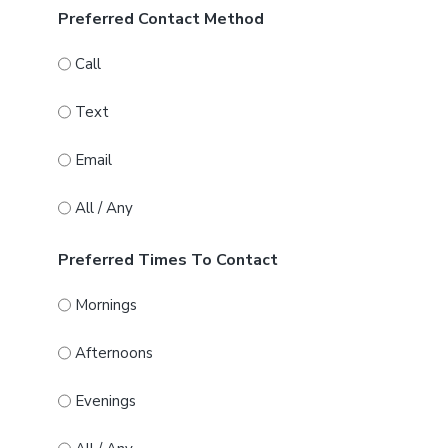
Preferred Contact Method
Call
Text
Email
All / Any
Preferred Times To Contact
Mornings
Afternoons
Evenings