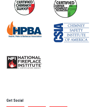
Get Social