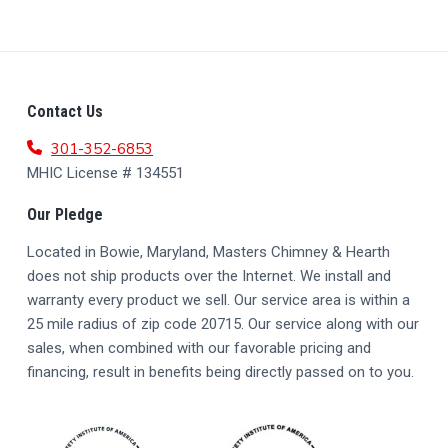
F
Contact Us
O
301-352-6853
MHIC License # 134551
O
Our Pledge
T
Located in Bowie, Maryland, Masters Chimney & Hearth
E
does not ship products over the Internet. We install and
R
warranty every product we sell. Our service area is within a
25 mile radius of zip code 20715. Our service along with our
sales, when combined with our favorable pricing and
financing, result in benefits being directly passed on to you.