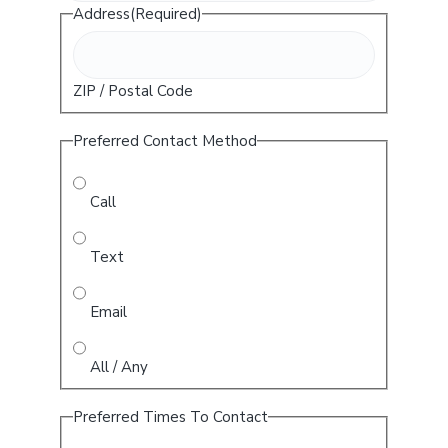
Address
(Required)
ZIP / Postal Code
Preferred Contact Method
Call
Text
Email
All / Any
Preferred Times To Contact