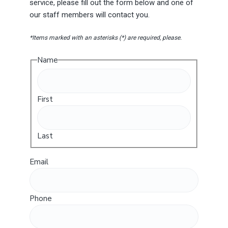
service, please fill out the form below and one of
our staff members will contact you.
*Items marked with an asterisks (*) are required, please.
Name
First
Last
Email
Phone