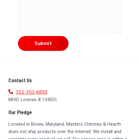
Submit
F
Contact Us
O
301-352-6853
MHIC License # 134551
O
Our Pledge
T
Located in Bowie, Maryland, Masters Chimney & Hearth
E
does not ship products over the Internet. We install and