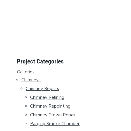
P
Project Categories
R
Galleries
Chimneys
I
Chimney Repairs
M
Chimney Relining
A
Chimney Repointing
Chimney Crown Repair
R
Parging Smoke Chamber