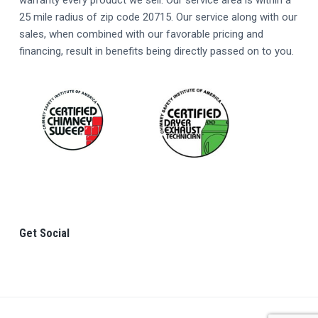
R
warranty every product we sell. Our service area is within a
25 mile radius of zip code 20715. Our service along with our
sales, when combined with our favorable pricing and
financing, result in benefits being directly passed on to you.
Get Social