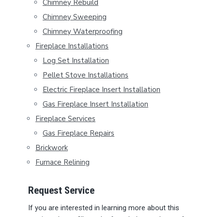
Y
Chimney Rebuild
S
Chimney Sweeping
Chimney Waterproofing
I
Fireplace Installations
D
Log Set Installation
E
Pellet Stove Installations
B
Electric Fireplace Insert Installation
Gas Fireplace Insert Installation
A
Fireplace Services
R
Gas Fireplace Repairs
Brickwork
Furnace Relining
Request Service
If you are interested in learning more about this