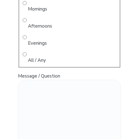
Mornings
Afternoons
Evenings
All / Any
Message / Question