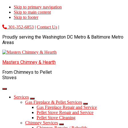
Skip to primary navigation
Skip to main content
Skip to footer
301-352-6853
|
Contact Us
|
Proudly serving the Washington DC Metro & Baltimore Metro
Areas
Masters Chimney & Hearth
From Chimneys to Pellet
Stoves
Services
Gas Fireplace & Pellet Services
Gas Fireplace Repair and Service
Pellet Stove Repair and Service
Pellet Stove Cleaning
Chimney Services
Chimney Repairs / Rebuilds