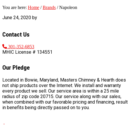
You are here:
Home
/
Brands
/
Napoleon
June 24, 2020
by
FOOTER
Contact Us
301-352-6853
MHIC License # 134551
Our Pledge
Located in Bowie, Maryland, Masters Chimney & Hearth does
not ship products over the Internet. We install and warranty
every product we sell. Our service area is within a 25 mile
radius of zip code 20715. Our service along with our sales,
when combined with our favorable pricing and financing, result
in benefits being directly passed on to you.