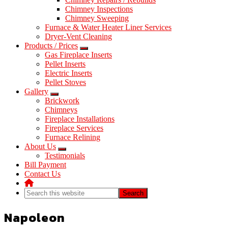
Chimney Inspections
Chimney Sweeping
Furnace & Water Heater Liner Services
Dryer-Vent Cleaning
Products / Prices
Gas Fireplace Inserts
Pellet Inserts
Electric Inserts
Pellet Stoves
Gallery
Brickwork
Chimneys
Fireplace Installations
Fireplace Services
Furnace Relining
About Us
Testimonials
Bill Payment
Contact Us
Search
this
website
Napoleon